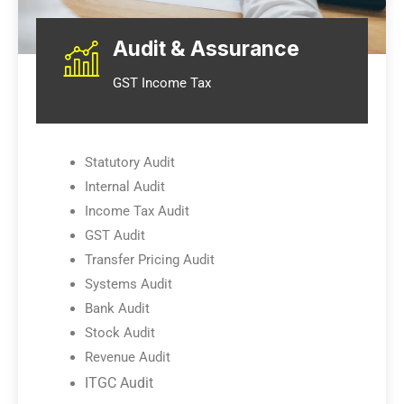
Audit & Assurance
GST Income Tax
Statutory Audit
Internal Audit
Income Tax Audit
GST Audit
Transfer Pricing Audit
Systems Audit
Bank Audit
Stock Audit
Revenue Audit
ITGC Audit