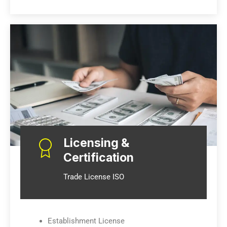
Licensing &
Certification
Trade License ISO
Establishment License