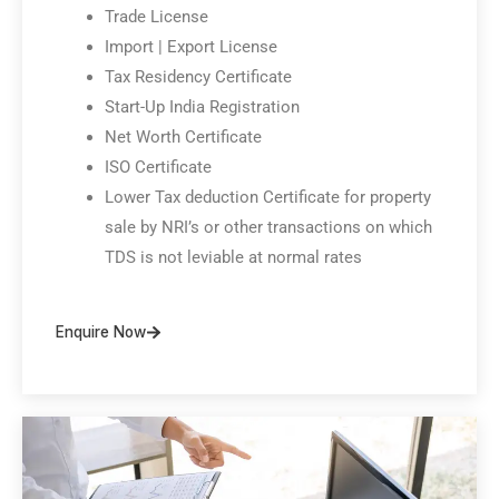
Trade License
Import | Export License
Tax Residency Certificate
Start-Up India Registration
Net Worth Certificate
ISO Certificate
Lower Tax deduction Certificate for property
sale by NRI’s or other transactions on which
TDS is not leviable at normal rates
Enquire Now