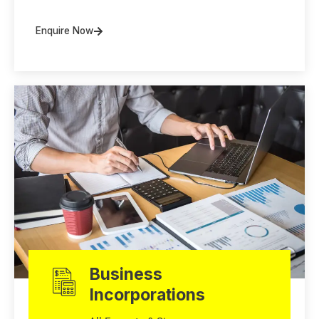
Enquire Now
Business
Incorporations