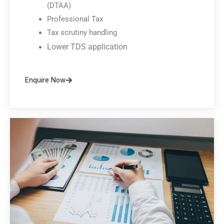
(DTAA)
Professional Tax
Tax scrutiny handling
Lower TDS application
Enquire Now