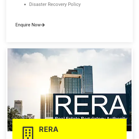
Disaster Recovery Policy
Enquire Now
RERA