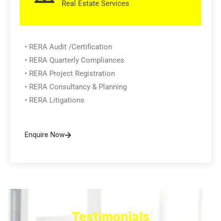
Real Estate Services
• RERA Audit /Certification
• RERA Quarterly Compliances
• RERA Project Registration
• RERA Consultancy & Planning
• RERA Litigations
Enquire Now
Testimonials