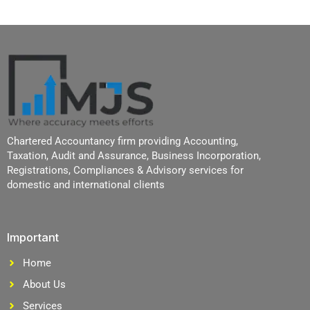
Chartered Accountancy firm providing Accounting,
Taxation, Audit and Assurance, Business Incorporation,
Registrations, Compliances & Advisory services for
domestic and international clients
Important
Home
About Us
Services