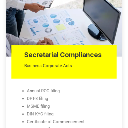
Secretarial Compliances
Business Corporate Acts
Annual ROC filing
DPT-3 filing
MSME filing
DIN-KYC filing
Certificate of Commencement