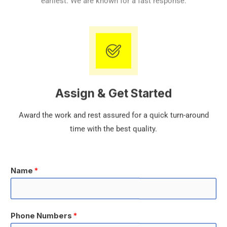
earliest. We are known for a fast response.
Assign & Get Started
Award the work and rest assured for a quick turn-around
time with the best quality.
Name
*
Phone Numbers
*