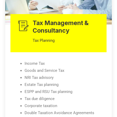
Tax Management &
Consultancy
Tax Planning
Income Tax
Goods and Service Tax
NRI Tax advisory
Estate Tax planning
ESPP and RSU Tax planning
Tax due diligence
Corporate taxation
Double Taxation Avoidance Agreements