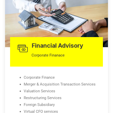
Financial Advisory
Corporate Finanace
Corporate Finance
Merger & Acquisition Transaction Services
Valuation Services
Restructuring Services
Foreign Subsidiary
Virtual CFO services