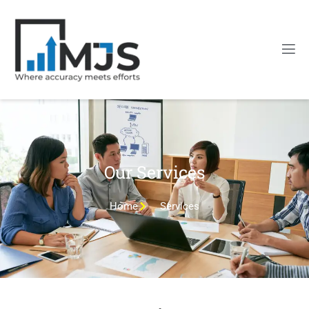
Our Services
Home
Services