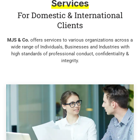
Services
For Domestic & International
Clients
MJS & Co.
offers services to various organizations across a
wide range of Individuals, Businesses and Industries with
high standards of professional conduct, confidentiality &
integrity.