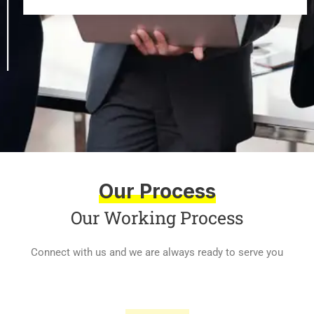
Our Process
Our Working Process
Connect with us and we are always ready to serve you