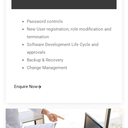
Password controls
New User registration, role modification and
termination
Software Development Life Cycle and
approvals
Backup & Recovery
Change Management
Enquire Now