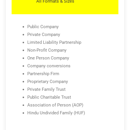
All Formats & Sizes
Public Company
Private Company
Limited Liability Partnership
Non-Profit Company
One Person Company
Company conversions
Partnership Firm
Proprietary Company
Private Family Trust
Public Charitable Trust
Association of Person (AOP)
Hindu Undivided Family (HUF)