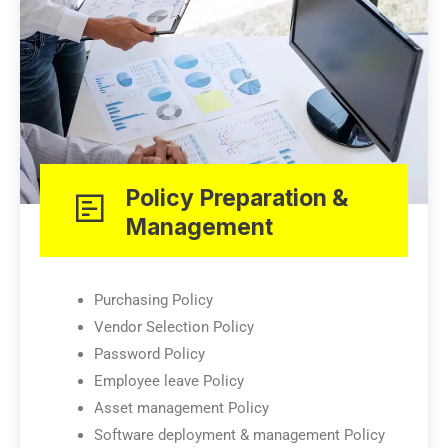
Policy Preparation &
Management
Purchasing Policy
Vendor Selection Policy
Password Policy
Employee leave Policy
Asset management Policy
Software deployment & management Policy