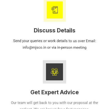
Discuss Details
Send your queries or work details to us over Email:
info@mjsco.in or via in-person meeting
Get Expert Advice
Our team will get back to you with our proposal at the