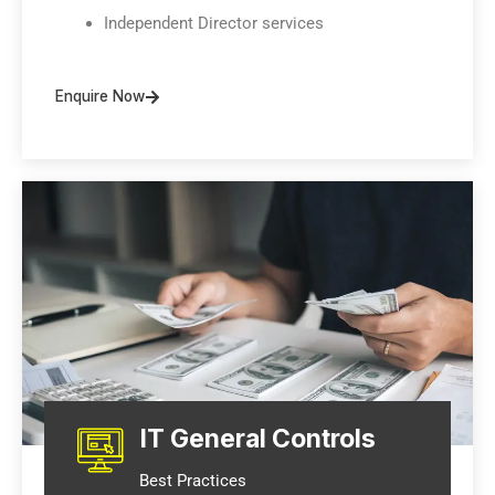
Independent Director services
Enquire Now
IT General Controls
Best Practices