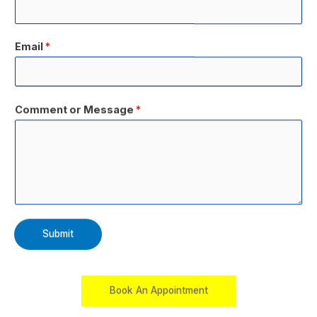
Email
*
Comment or Message
*
Submit
Book An Appointment