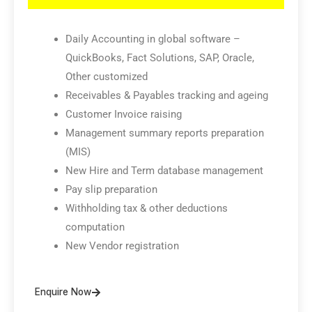
Daily Accounting in global software –
QuickBooks, Fact Solutions, SAP, Oracle,
Other customized
Receivables & Payables tracking and ageing
Customer Invoice raising
Management summary reports preparation
(MIS)
New Hire and Term database management
Pay slip preparation
Withholding tax & other deductions
computation
New Vendor registration
Enquire Now