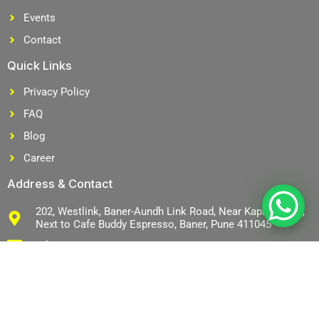
Events
Contact
Quick Links
Privacy Policy
FAQ
Blog
Career
Address & Contact
202, Westlink, Baner-Aundh Link Road, Near Kapil Malhar,
Next to Cafe Buddy Espresso, Baner, Pune 411045
info@mjsco.in
+91 9766159047
+91 9766159047
J
L
J