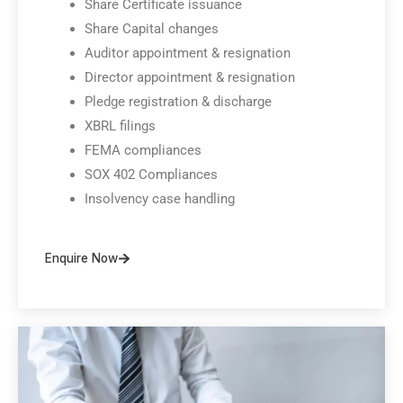
Share Certificate issuance
Share Capital changes
Auditor appointment & resignation
Director appointment & resignation
Pledge registration & discharge
XBRL filings
FEMA compliances
SOX 402 Compliances
Insolvency case handling
Enquire Now