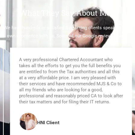
What They Say About MJS
We have hundreds of satisfied & returning clients speaking their
own experience with us. Some of our
Google reviews
below:
A very professional Chartered Accountant who
takes all the efforts to get you the full benefits you
are entitled to from the Tax authorities and all this
at a very affordable price. I am very pleased with
their services and have recommended MJS & Co to
all my friends who are looking for a good,
professional and reasonably priced CA to look after
their tax matters and for filing their IT returns.
HNI Client