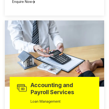
Enquire Now
Accounting and
Payroll Services
Loan Management